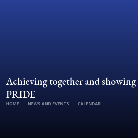
Achieving together and showing
PRIDE
HOME
NEWS AND EVENTS
CALENDAR