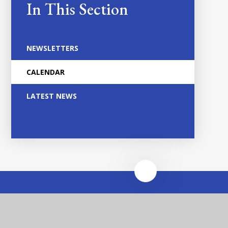
In This Section
NEWSLETTERS
CALENDAR
LATEST NEWS
Heathfields Infant and
Wilnecote Junior