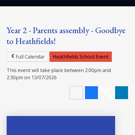
Year 2 - Parents assembly - Goodbye
to Heathfields!
Full Calendar
Heathfields School Event
This event will take place between 2:00pm and
2:30pm on 13/07/2026