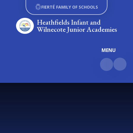
Skip to content ↓
FIERTÉ FAMILY OF SCHOOLS
Heathfields Infant and
Wilnecote Junior Academies
MENU