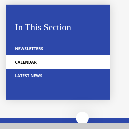
In This Section
NEWSLETTERS
CALENDAR
LATEST NEWS