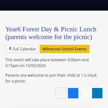
Year6 Forest Day & Picnic Lunch
(parents welcome for the picnic)
Full Calendar
Wilnecote School Events
This event will take place between 9:00am and
3:15pm on 15/05/2026
Parents are welcome to join their child at 1 o clock
for a picnic.