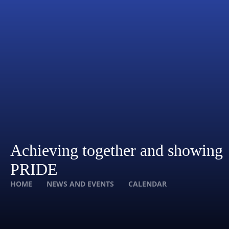
Achieving together and showing
PRIDE
HOME
NEWS AND EVENTS
CALENDAR