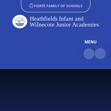
Skip to content ↓
FIERTÉ FAMILY OF SCHOOLS
Heathfields Infant and
Wilnecote Junior Academies
MENU