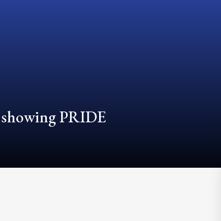
d showing PRIDE