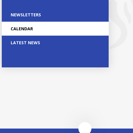
NEWSLETTERS
CALENDAR
LATEST NEWS