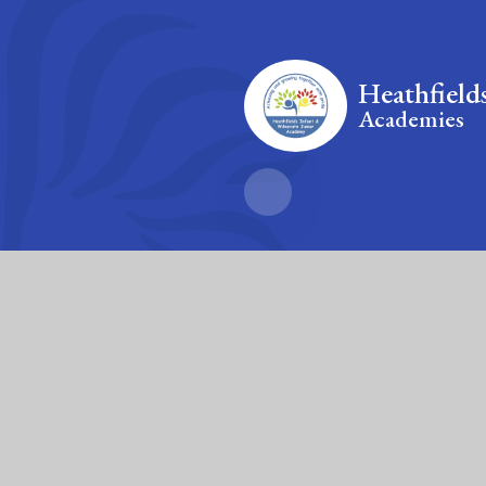
Heathfield
Academies
Fierté Multi-A
The Trust’s registered of
© 2026 Heathfields Infant and Wilnecote Junior Academies
|