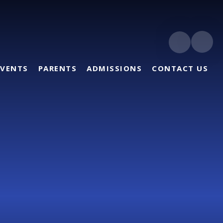
EVENTS
PARENTS
ADMISSIONS
CONTACT US