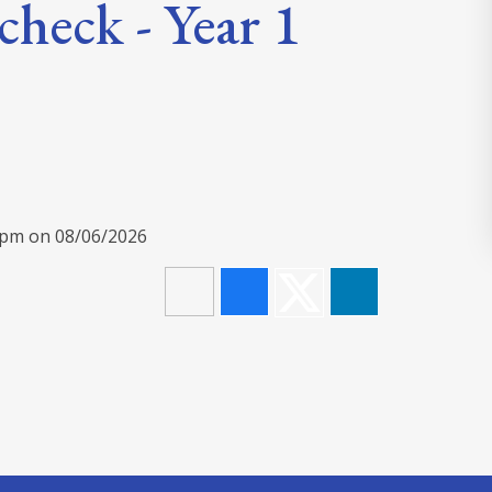
check - Year 1
00pm on 08/06/2026