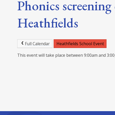
Phonics screening 
Heathfields
Full Calendar
Heathfields School Event
This event will take place between 9:00am and 3: