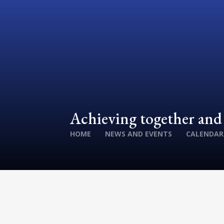
Achieving together an
HOME
NEWS AND EVENTS
CALENDAR