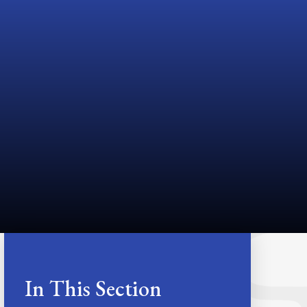
In This Section