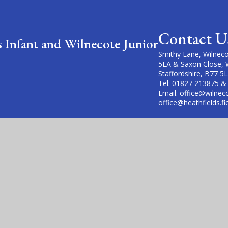
Contact U
s Infant and Wilnecote Junior
Smithy Lane, Wilneco
5LA & Saxon Close, 
Staffordshire, B77 5
Tel: 01827 213875 &
Email: office@wilneco
office@heathfields.fi
cademy Trust is a company limited by guarantee, registered in England
fice is at Violet Way Academy, Violet Way, Stapenhill, DE15 9ES. The T
Website design by
Juniper Websites
|
View Sitemap
|
Acces