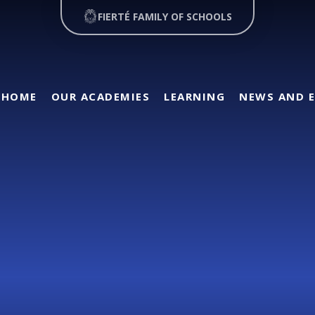
FIERTÉ FAMILY OF SCHOOLS
HOME
OUR ACADEMIES
LEARNING
NEWS AND 