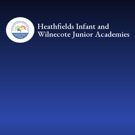
Skip to content ↓
Heathfields Infant and
Wilnecote Junior Academies