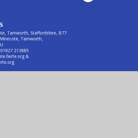
s
te, Tamworth, Staffordshire, B77
Wilnecote, Tamworth,
LU
 01827 213885
te.fierte.org &
erte.org
 (no. 7606026).
rust is an exempt charity.
sibility Statement
|
High Visibility
|
Privacy Policy
|