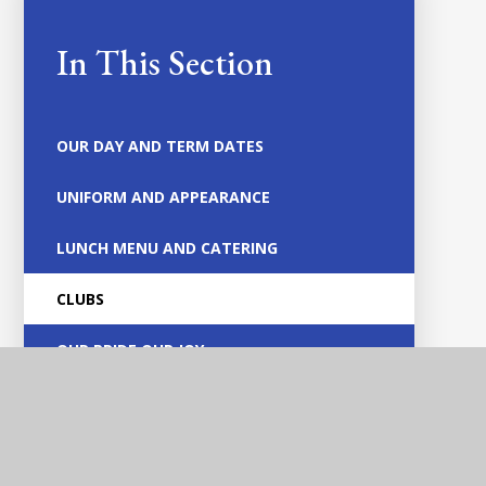
In This Section
OUR DAY AND TERM DATES
UNIFORM AND APPEARANCE
LUNCH MENU AND CATERING
CLUBS
OUR PRIDE OUR JOY