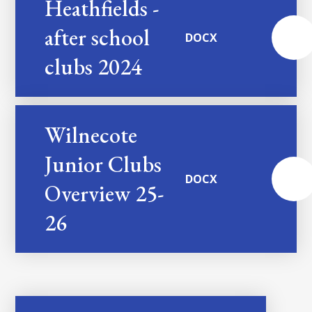
Heathfields -
after school
DOCX
clubs 2024
Wilnecote
Junior Clubs
DOCX
Overview 25-
26