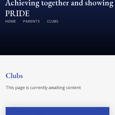
Achieving together and showing
PRIDE
HOME
PARENTS
CLUBS
Clubs
This page is currently awaiting content