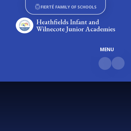
Skip to content ↓
FIERTÉ FAMILY OF SCHOOLS
Heathfields Infant and
Wilnecote Junior Academies
MENU