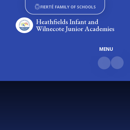
Skip to content ↓
FIERTÉ FAMILY OF SCHOOLS
Heathfields Infant and
Wilnecote Junior Academies
MENU