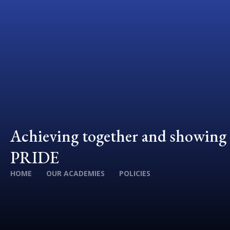
Achieving together and showing
PRIDE
HOME
OUR ACADEMIES
POLICIES