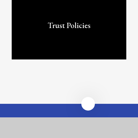
Trust Policies
Heathfields Infant and
Wilnecote Junior