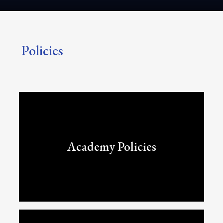
Policies
Academy Policies