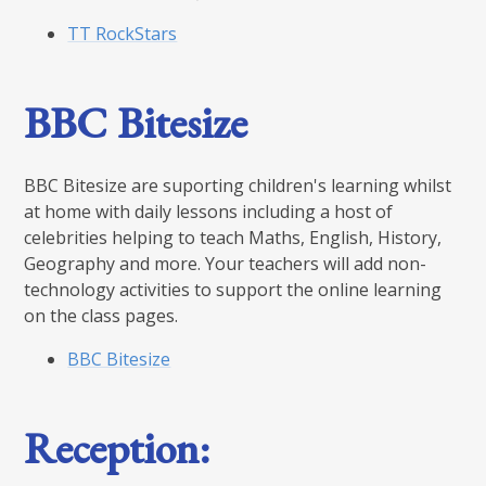
TT RockStars
BBC Bitesize
BBC Bitesize are suporting children's learning whilst
at home with daily lessons including a host of
celebrities helping to teach Maths, English, History,
Geography and more. Your teachers will add non-
technology activities to support the online learning
on the class pages.
BBC Bitesize
Reception: