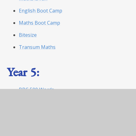
English Boot Camp
Maths Boot Camp
Bitesize
Transum Maths
Year 5:
BBC 500 Words
World Book Day Website
Maths is fun
English boot camp