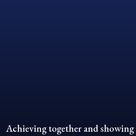
Achieving together and showing