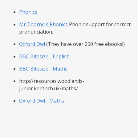
Phonics
Mr Thorne's Phonics
Phonic support for correct
pronunciation.
Oxford Owl
(They have over 250 free ebooks!)
BBC Bitesize - English
BBC Bitesize - Maths
http://resources.woodlands-
junior.kent.sch.uk/maths/
Oxford Owl - Maths