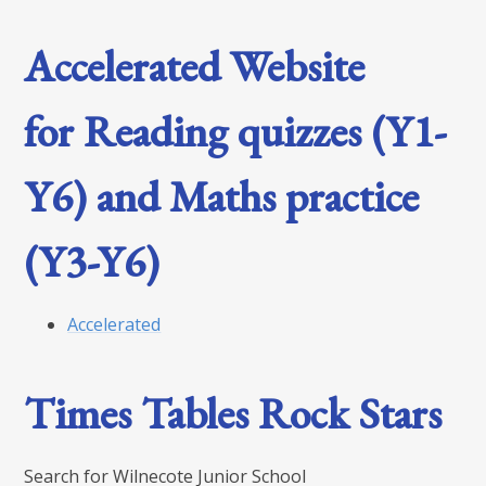
Accelerated Website
for Reading quizzes (Y1-
Y6) and Maths practice
(Y3-Y6)
Accelerated
Times Tables Rock Stars
Search for Wilnecote Junior School