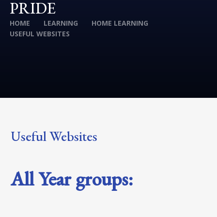
PRIDE
HOME
LEARNING
HOME LEARNING
USEFUL WEBSITES
Useful Websites
All Year groups: