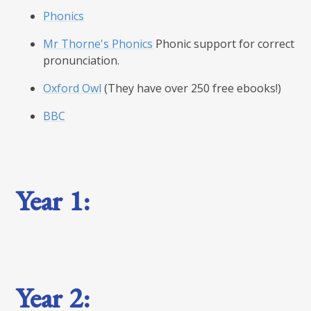
Phonics
Mr Thorne's Phonics
Phonic support for correct
pronunciation.
Oxford Owl
(They have over 250 free ebooks!)
BBC
Year 1:
Year 2: