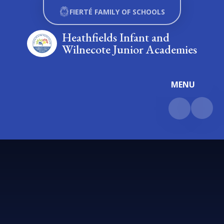
Skip to content ↓
FIERTÉ FAMILY OF SCHOOLS
Heathfields Infant and
Wilnecote Junior Academies
MENU