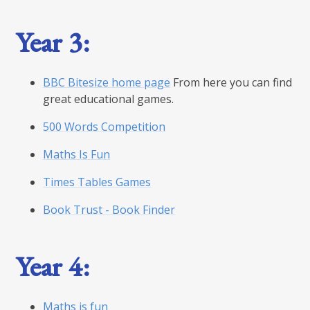
Year 3:
BBC Bitesize home page
From here you can find
great educational games.
500 Words Competition
Maths Is Fun
Times Tables Games
Book Trust - Book Finder
Year 4:
Maths is fun